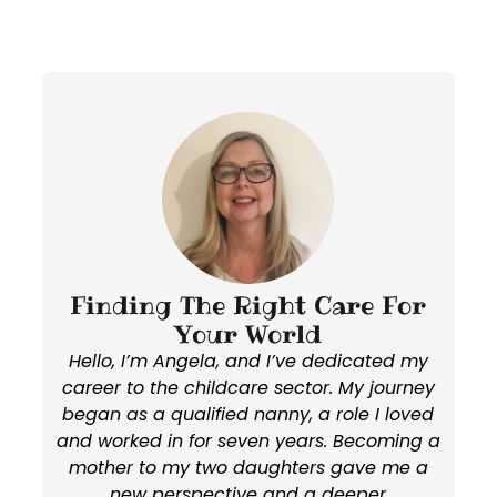
Finding The Right Care For
Your World
Hello, I’m Angela, and I’ve dedicated my
career to the childcare sector. My journey
began as a qualified nanny, a role I loved
and worked in for seven years. Becoming a
mother to my two daughters gave me a
new perspective and a deeper