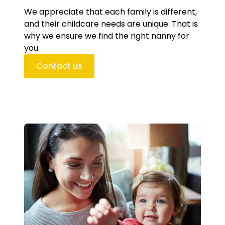
We appreciate that each family is different,
and their childcare needs are unique. That is
why we ensure we find the right nanny for
you.
Contact us