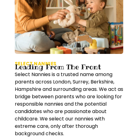
SELECT NANNIES
Leading From The Front
Select Nannies is a trusted name among
parents across London, Surrey, Berkshire,
Hampshire and surrounding areas. We act as
bridge between parents who are looking for
responsible nannies and the potential
candidates who are passionate about
childcare. We select our nannies with
extreme care, only after thorough
background checks.