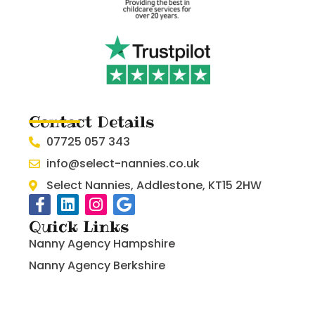
Contact Details
07725 057 343
info@select-nannies.co.uk
Select Nannies, Addlestone, KT15 2HW
Quick Links
Nanny Agency Hampshire
Nanny Agency Berkshire