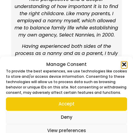
understanding of how important it is to find
the right childcare. Like many parents, I
employed a nanny myself, which allowed
me to balance family life while establishing
my own agency, Select Nannies, in 2000.
Having experienced both sides of the
process as a nanny and as a parent, I truly
understand what it feels like to search for
Manage Consent
the perfect nanny. I know first-hand the
To provide the best experiences, we use technologies like cookies
importance of finding someone who is not
to store and/or access device information. Consenting to these
only qualified, but also reliable, warm,
technologies will allow us to process data such as browsing
behavior or unique IDs on this site. Not consenting or withdrawing
trustworthy, flexible, and fully committed to
consent, may adversely affect certain features and functions.
maintaining the highest standards of
safety.
Accept
Your children are the most precious part of
Deny
your life, and choosing the right person to
care for them is one of the most important
View preferences