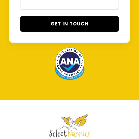
GET IN TOUCH