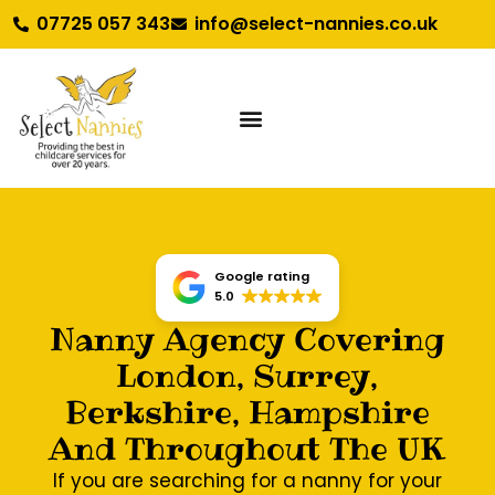
07725 057 343
info@select-nannies.co.uk
Google rating
5.0
Nanny Agency Covering
London, Surrey,
Berkshire, Hampshire
And Throughout The UK
If you are searching for a nanny for your