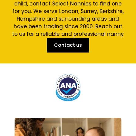
child, contact Select Nannies to find one
for you. We serve London, Surrey, Berkshire,
Hampshire and surrounding areas and
have been trading since 2000. Reach out
to us for a reliable and professional nanny
Contact us