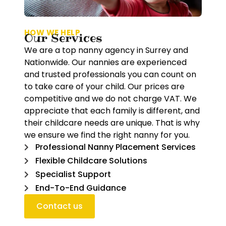
HOW WE HELP
Our Services
We are a top nanny agency in Surrey and
Nationwide. Our nannies are experienced
and trusted professionals you can count on
to take care of your child. Our prices are
competitive and we do not charge VAT. We
appreciate that each family is different, and
their childcare needs are unique. That is why
we ensure we find the right nanny for you.
Professional Nanny Placement Services
Flexible Childcare Solutions
Specialist Support
End-To-End Guidance
Contact us