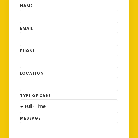
NAME
EMAIL
PHONE
LOCATION
TYPE OF CARE
MESSAGE