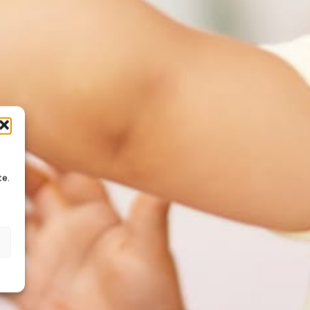
te.
s