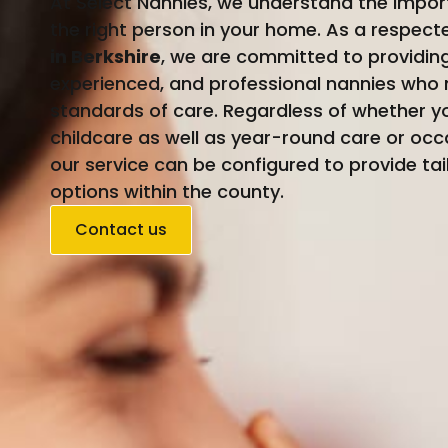
At Select Nannies, we understand the impor
the right person in your home. As a respec
in Berkshire
, we are committed to providing 
experienced, and professional nannies who 
standards of care. Regardless of whether
childcare as well as year-round care or occ
our service can be configured to provide tai
options within the county.
Contact us