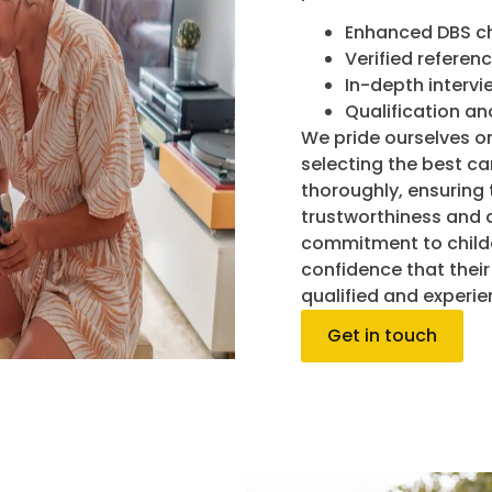
Enhanced DBS c
Verified referen
In-depth intervi
Qualification an
We pride ourselves on
selecting the best c
thoroughly, ensuring 
trustworthiness and d
commitment to childc
confidence that their 
qualified and experie
Get in touch