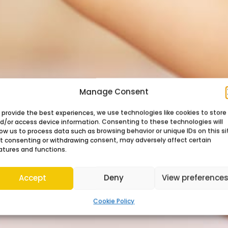
Manage Consent
 provide the best experiences, we use technologies like cookies to store
d/or access device information. Consenting to these technologies will
low us to process data such as browsing behavior or unique IDs on this si
t consenting or withdrawing consent, may adversely affect certain
atures and functions.
Accept
Deny
View preference
Cookie Policy