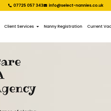
07725 057 343
info@select-nannies.co.uk
Client Services
Nanny Registration
Current Va
care
A
Agency