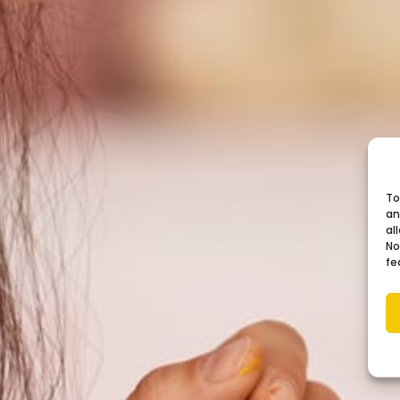
To
an
al
No
fe