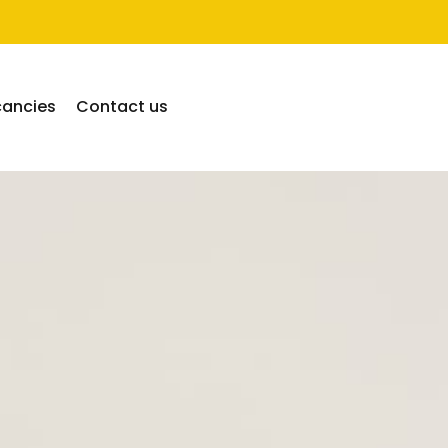
cancies
Contact us