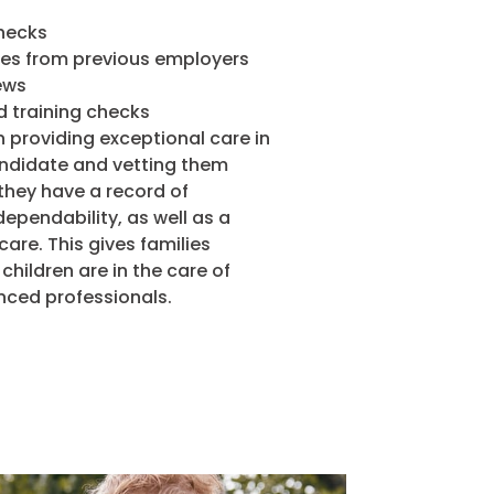
hecks
ces from previous employers
ews
d training checks
 providing exceptional care in
andidate and vetting them
they have a record of
ependability, as well as a
are. This gives families
children are in the care of
nced professionals.