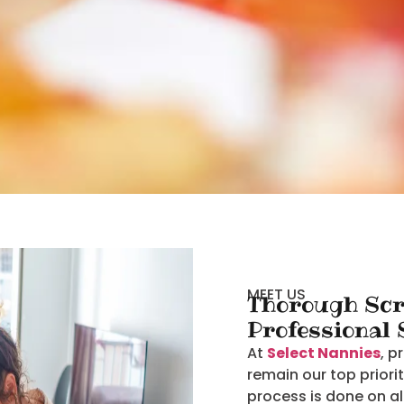
MEET US
Thorough Scr
Professional
At
Select Nannies
, p
remain our top priori
process is done on al