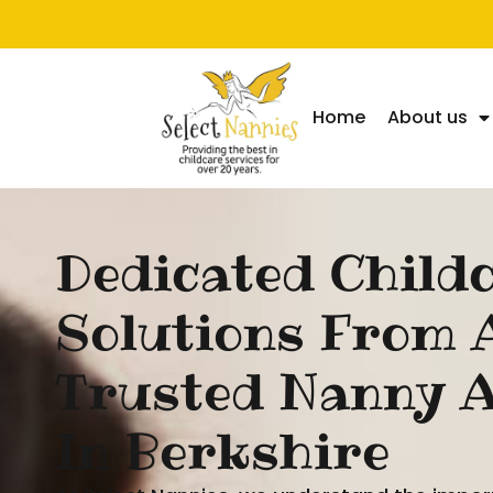
Home
About us
Dedicated Child
Solutions From 
Trusted Nanny 
In Berkshire