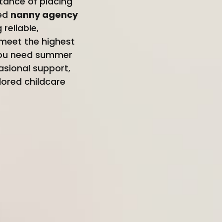
tance of placing
ted
nanny agency
reliable,
meet the highest
 you need summer
asional support,
lored childcare