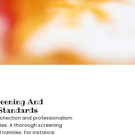
eening And
 Standards
rotection and professionalism
ties. A thorough screening
l nannies. For instance: