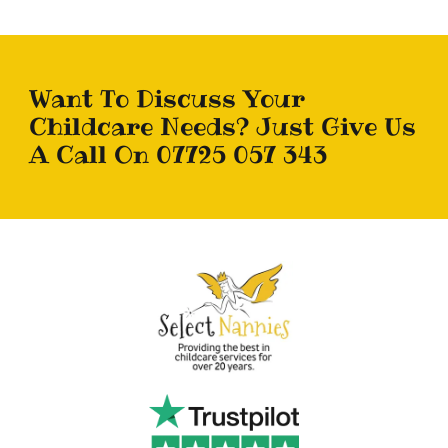
Want To Discuss Your
Childcare Needs? Just Give Us
A Call On 07725 057 343