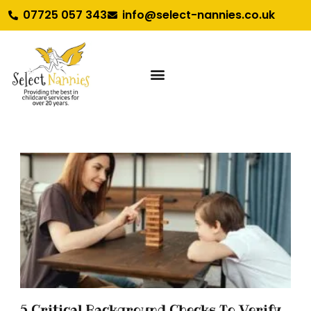
07725 057 343
info@select-nannies.co.uk
5 Critical Background Checks To Verify