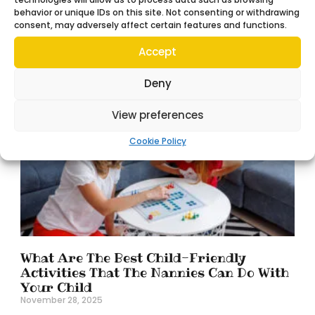
Finding the right nanny for the family is a big
behavior or unique IDs on this site. Not consenting or withdrawing
consent, may adversely affect certain features and functions.
decision. That said, while hiring a nanny can feel like
a huge relief, the support
Accept
Read More »
Deny
View preferences
Cookie Policy
What Are The Best Child-Friendly
Activities That The Nannies Can Do With
Your Child
November 28, 2025