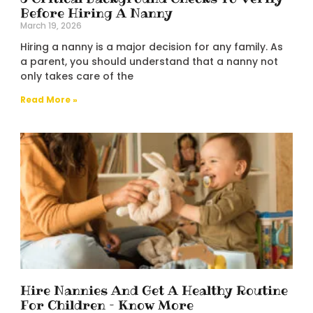
Before Hiring A Nanny
March 19, 2026
Hiring a nanny is a major decision for any family. As
a parent, you should understand that a nanny not
only takes care of the
Read More »
Hire Nannies And Get A Healthy Routine
For Children – Know More