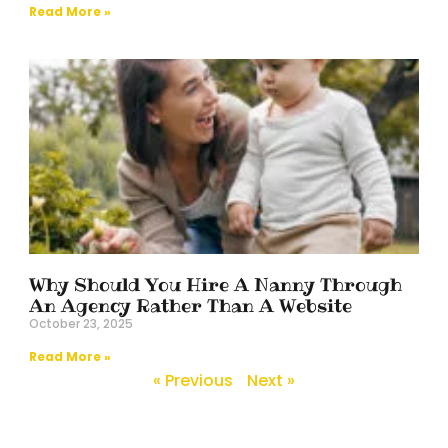
Read More »
Why Should You Hire A Nanny Through
An Agency Rather Than A Website
October 23, 2025
Read More »
« Previous
Next »