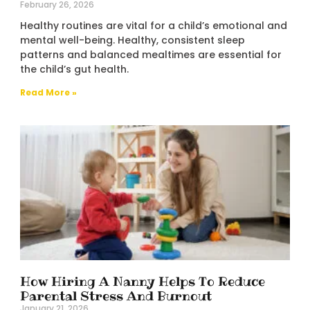
February 26, 2026
Healthy routines are vital for a child’s emotional and
mental well-being. Healthy, consistent sleep
patterns and balanced mealtimes are essential for
the child’s gut health.
Read More »
How Hiring A Nanny Helps To Reduce
Parental Stress And Burnout
January 21, 2026