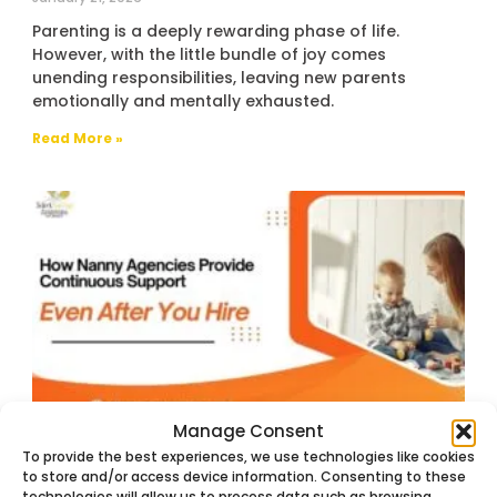
Parenting is a deeply rewarding phase of life.
However, with the little bundle of joy comes
unending responsibilities, leaving new parents
emotionally and mentally exhausted.
Read More »
Manage Consent
How Nanny Agencies Provide
To provide the best experiences, we use technologies like cookies
Continuous Support Even After You Hire
to store and/or access device information. Consenting to these
December 16, 2025
technologies will allow us to process data such as browsing