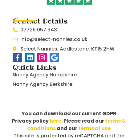
Contact Details
07725 057 343
info@select-nannies.co.uk
Select Nannies, Addlestone, KT15 2HW
Quick Links
Nanny Agency Hampshire
Nanny Agency Berkshire
You can download our current GDPR
Privacy policy
here
. Please read our
terms &
conditions
and our
terms of use
This site is protected by reCAPTCHA and the