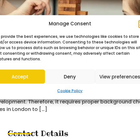
Manage Consent
 provide the best experiences, we use technologies like cookies to store
d/or access device information. Consenting to these technologies will
low us to process data such as browsing behavior or unique IDs on this si
t consenting or withdrawing consent, may adversely affect certain
atures and functions.
Accept
Deny
View preference
Cookie Policy
family. As a parent, you should understand that a nanny
evelopment. Therefore, it requires proper background ch
es in London to […]
Contact Details