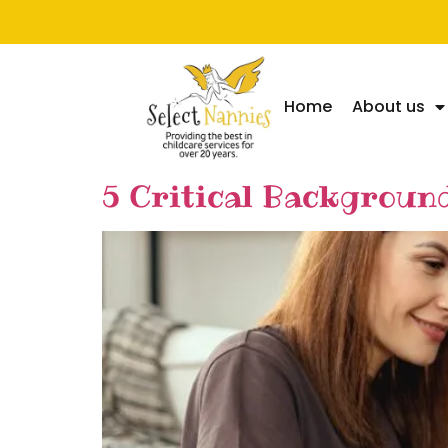
Home
About us
5 Critical Backgroun