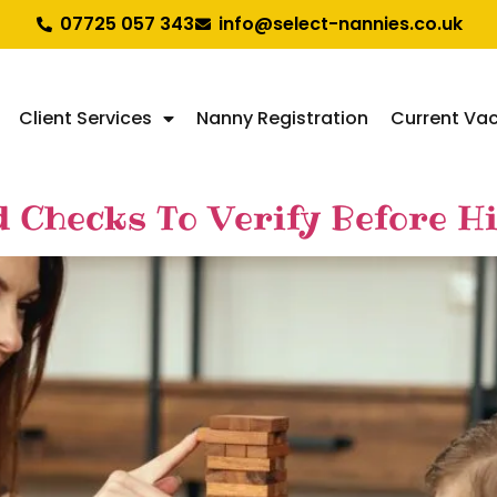
07725 057 343
info@select-nannies.co.uk
Client Services
Nanny Registration
Current Va
d Checks To Verify Before H