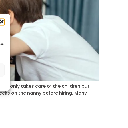
te.
s
 not only takes care of the children but
ecks on the nanny before hiring. Many