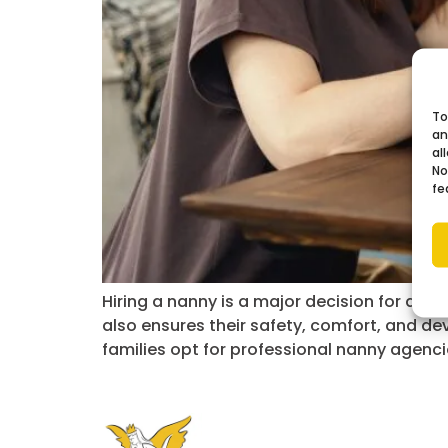
To
an
al
No
fe
Hiring a nanny is a major decision for any 
also ensures their safety, comfort, and d
families opt for professional nanny agenci