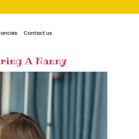
cancies
Contact us
iring A Nanny