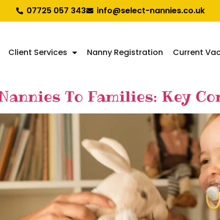
07725 057 343
info@select-nannies.co.uk
Client Services
Nanny Registration
Current Va
annies To Families: Key Com