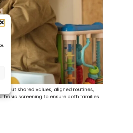
te.
s
’s about shared values, aligned routines,
d basic screening to ensure both families