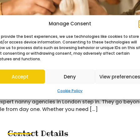
Manage Consent
 provide the best experiences, we use technologies like cookies to store
d/or access device information. Consenting to these technologies will
low us to process data such as browsing behavior or unique IDs on this si
t consenting or withdrawing consent, may adversely affect certain
atures and functions.
Accept
Deny
View preference
Cookie Policy
r family life takes more than checking qualifications. It
 expert nanny agencies in London step in. They go beyon
le from day one. Whether you need […]
Contact Details