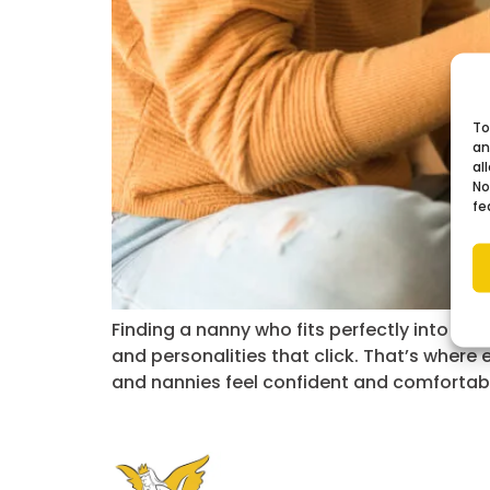
To
an
al
No
fe
Finding a nanny who fits perfectly into you
and personalities that click. That’s where
and nannies feel confident and comfortab