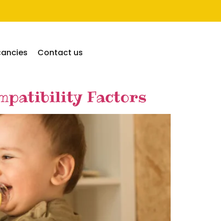
cancies
Contact us
patibility Factors