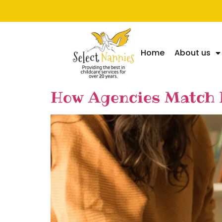
Home
About us
How Agencies Match N