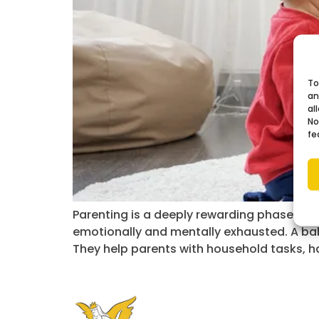
To
an
al
No
fe
Parenting is a deeply rewarding phase of li
emotionally and mentally exhausted. A ba
They help parents with household tasks, ha