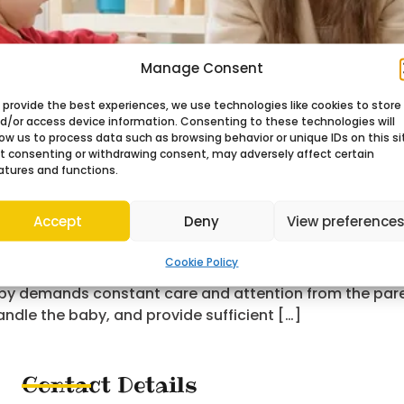
Manage Consent
 provide the best experiences, we use technologies like cookies to store
d/or access device information. Consenting to these technologies will
low us to process data such as browsing behavior or unique IDs on this si
t consenting or withdrawing consent, may adversely affect certain
atures and functions.
Accept
Deny
View preference
Cookie Policy
fe. However, with the little bundle of joy comes unendin
by demands constant care and attention from the paren
ndle the baby, and provide sufficient […]
Contact Details