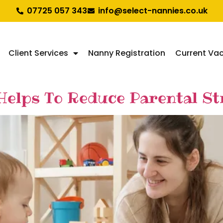
07725 057 343
info@select-nannies.co.uk
Client Services
Nanny Registration
Current Va
Helps To Reduce Parental S