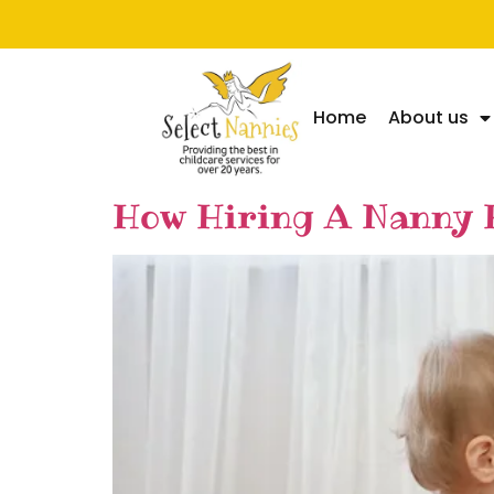
Home
About us
How Hiring A Nanny 