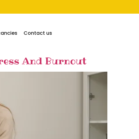
cancies
Contact us
tress And Burnout