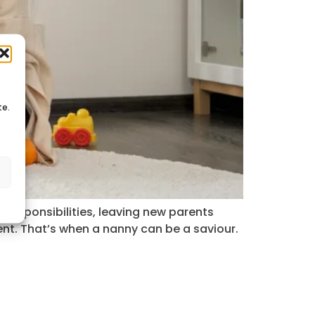
te.
s
g responsibilities, leaving new parents
t. That’s when a nanny can be a saviour.