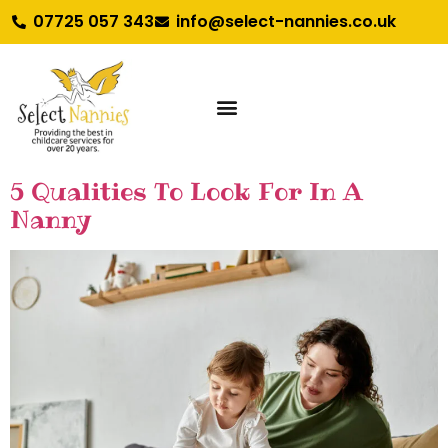
07725 057 343
info@select-nannies.co.uk
5 Qualities To Look For In A
Nanny