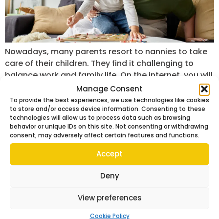
Nowadays, many parents resort to nannies to take
care of their children. They find it challenging to
balance work and family life. On the internet, you will
find lots of nanny agencies, but not all are reliable.
Manage Consent
There are certain qualities you should look out for in
To provide the best experiences, we use technologies like cookies
to store and/or access device information. Consenting to these
this case. With the right caregiver, you ensure […]
technologies will allow us to process data such as browsing
behavior or unique IDs on this site. Not consenting or withdrawing
consent, may adversely affect certain features and functions.
Accept
Deny
View preferences
Cookie Policy