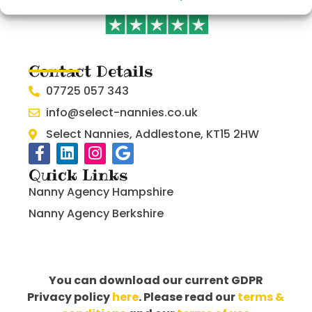
Contact Details
07725 057 343
info@select-nannies.co.uk
Select Nannies, Addlestone, KT15 2HW
Quick Links
Nanny Agency Hampshire
Nanny Agency Berkshire
You can download our current GDPR
Privacy policy
here
. Please read our
terms &