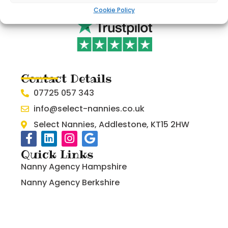
Cookie Policy
Contact Details
07725 057 343
info@select-nannies.co.uk
Select Nannies, Addlestone, KT15 2HW
Quick Links
Nanny Agency Hampshire
Nanny Agency Berkshire