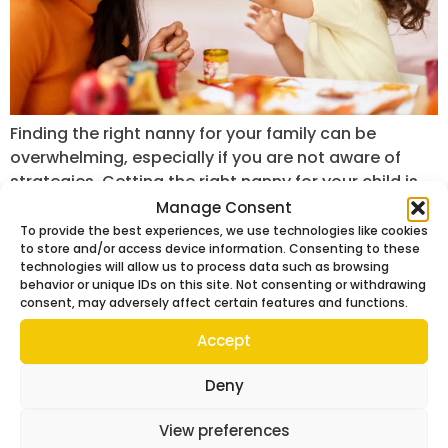
Finding the right nanny for your family can be
overwhelming, especially if you are not aware of
strategies. Getting the right nanny for your child is
not just about hiring help. It is more about choosing
Manage Consent
someone who can care for your children, support
To provide the best experiences, we use technologies like cookies
to store and/or access device information. Consenting to these
your daily routine, and build a trusting relationship.
technologies will allow us to process data such as browsing
Whether you are […]
behavior or unique IDs on this site. Not consenting or withdrawing
consent, may adversely affect certain features and functions.
Accept
Deny
View preferences