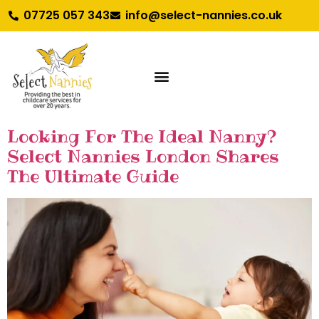
07725 057 343
info@select-nannies.co.uk
Looking For The Ideal Nanny?
Select Nannies London Shares
The Ultimate Guide