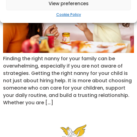
View preferences
Cookie Policy
Finding the right nanny for your family can be
overwhelming, especially if you are not aware of
strategies. Getting the right nanny for your child is
not just about hiring help. It is more about choosing
someone who can care for your children, support
your daily routine, and build a trusting relationship.
Whether you are […]