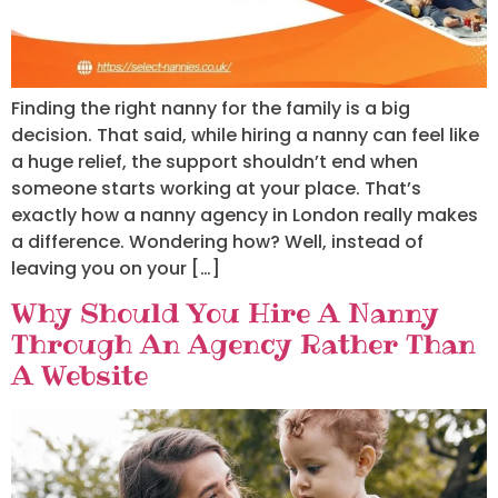
Finding the right nanny for the family is a big
decision. That said, while hiring a nanny can feel like
a huge relief, the support shouldn’t end when
someone starts working at your place. That’s
exactly how a nanny agency in London really makes
a difference. Wondering how? Well, instead of
leaving you on your […]
Why Should You Hire A Nanny
Through An Agency Rather Than
A Website