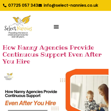
07725 057 343
info@select-nannies.co.uk
How Nanny Agencies Provide
Continuous Support Even After
You Hire