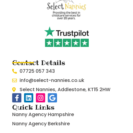
Contact Details
07725 057 343
info@select-nannies.co.uk
Select Nannies, Addlestone, KT15 2HW
Quick Links
Nanny Agency Hampshire
Nanny Agency Berkshire