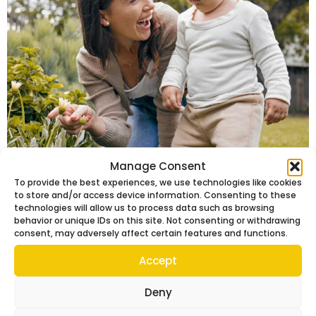
Manage Consent
Looking For The Ideal Nanny?
To provide the best experiences, we use technologies like cookies
Select Nannies London Shares
to store and/or access device information. Consenting to these
technologies will allow us to process data such as browsing
The Ultimate Guide
behavior or unique IDs on this site. Not consenting or withdrawing
consent, may adversely affect certain features and functions.
Accept
Deny