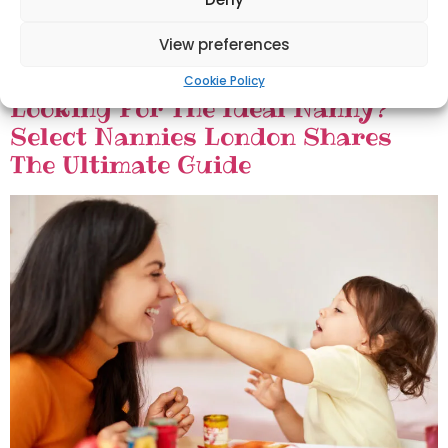
View preferences
Cookie Policy
Looking For The Ideal Nanny?
Select Nannies London Shares
The Ultimate Guide