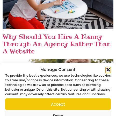
Why Should You Hire A Nanny
Through An Agency Rather Than
A Website
Manage Consent
To provide the best experiences, we use technologies like cookies
to store and/or access device information. Consenting to these
technologies will allow us to process data such as browsing
behavior or unique IDs on this site. Not consenting or withdrawing
consent, may adversely affect certain features and functions.
Accept
Deny