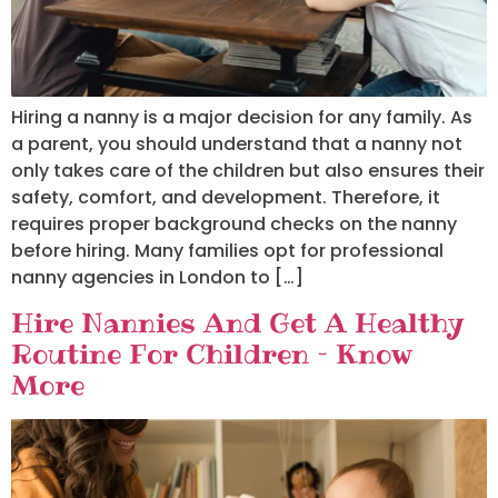
Hiring a nanny is a major decision for any family. As
a parent, you should understand that a nanny not
only takes care of the children but also ensures their
safety, comfort, and development. Therefore, it
requires proper background checks on the nanny
before hiring. Many families opt for professional
nanny agencies in London to […]
Hire Nannies And Get A Healthy
Routine For Children – Know
More