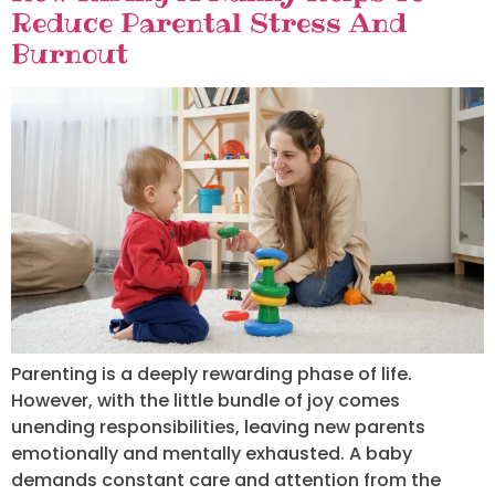
Reduce Parental Stress And
Burnout
Parenting is a deeply rewarding phase of life.
However, with the little bundle of joy comes
unending responsibilities, leaving new parents
emotionally and mentally exhausted. A baby
demands constant care and attention from the