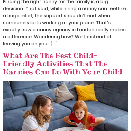
Finding the right nanny for the family is a big
decision. That said, while hiring a nanny can feel like
a huge relief, the support shouldn’t end when
someone starts working at your place. That’s
exactly how a nanny agency in London really makes
a difference. Wondering how? Well, instead of
leaving you on your […]
What Are The Best Child-
Friendly Activities That The
Nannies Can Do With Your Child