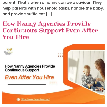
parent. That’s when a nanny can be a saviour. They
help parents with household tasks, handle the baby,
and provide sufficient […]
How Nanny Agencies Provide
Continuous Support Even After
You Hire