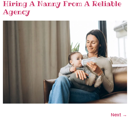
Hiring A Nanny From A Reliable
Agency
Next
→