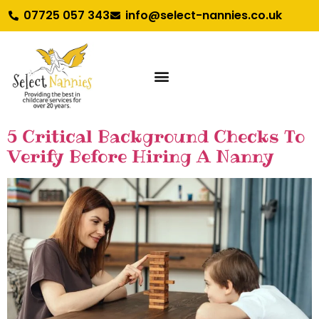
07725 057 343
info@select-nannies.co.uk
5 Critical Background Checks To
Verify Before Hiring A Nanny