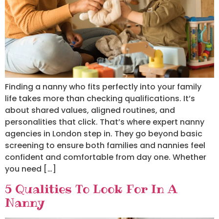
Finding a nanny who fits perfectly into your family
life takes more than checking qualifications. It’s
about shared values, aligned routines, and
personalities that click. That’s where expert nanny
agencies in London step in. They go beyond basic
screening to ensure both families and nannies feel
confident and comfortable from day one. Whether
you need […]
5 Qualities To Look For In A
Nanny