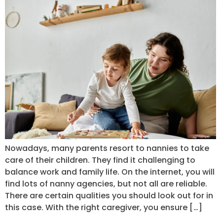
Nowadays, many parents resort to nannies to take
care of their children. They find it challenging to
balance work and family life. On the internet, you will
find lots of nanny agencies, but not all are reliable.
There are certain qualities you should look out for in
this case. With the right caregiver, you ensure […]