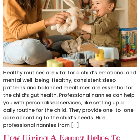
Healthy routines are vital for a child’s emotional and
mental well-being. Healthy, consistent sleep
patterns and balanced mealtimes are essential for
the child’s gut health. Professional nannies can help
you with personalised services, like setting up a
daily routine for the child. They provide one-to-one
care according to the child’s needs. Hire
professional nannies from […]
How Hiring A Nanny Helps To