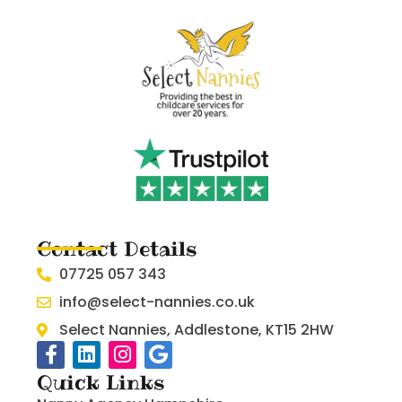
Contact Details
07725 057 343
info@select-nannies.co.uk
Select Nannies, Addlestone, KT15 2HW
Quick Links