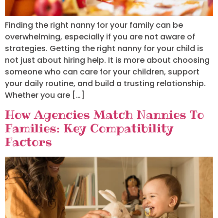
Finding the right nanny for your family can be
overwhelming, especially if you are not aware of
strategies. Getting the right nanny for your child is
not just about hiring help. It is more about choosing
someone who can care for your children, support
your daily routine, and build a trusting relationship.
Whether you are […]
How Agencies Match Nannies To
Families: Key Compatibility
Factors